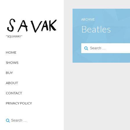
ARCHIVE
Beatles
"SQUAWK!"
Search
for:
HOME
SHOWS
BUY
ABOUT
CONTACT
PRIVACY POLICY
Search
for: