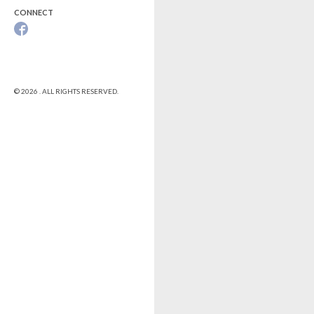
CONNECT
© 2026 . ALL RIGHTS RESERVED.