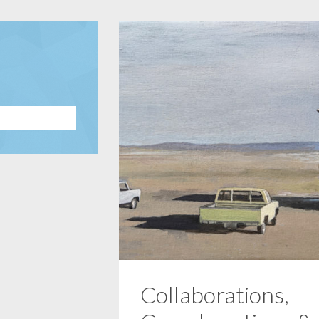
Collaborations,