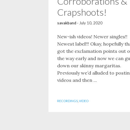
Corroborations &
Crapshoots!
savakband
·
July 10, 2020
New-ish videos! Newer singles!!
Newest label!!! Okay, hopefully th
got the exclamation points out o
the way early and now we can gu
down our skinny margaritas.
Previously we’d alluded to posti
videos and then ...
RECORDINGS
,
VIDEO