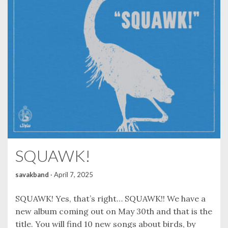
SQUAWK!
savakband
·
April 7, 2025
SQUAWK! Yes, that’s right… SQUAWK!! We have a
new album coming out on May 30th and that is the
title. You will find 10 new songs about birds, by