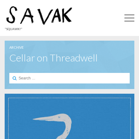
"SQUAWK!"
ARCHIVE
Cellar on Threadwell
Search
for: